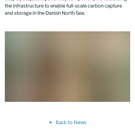
the infrastructure to enable full-scale carbon capture 
and storage in the Danish North Sea.
Back to News