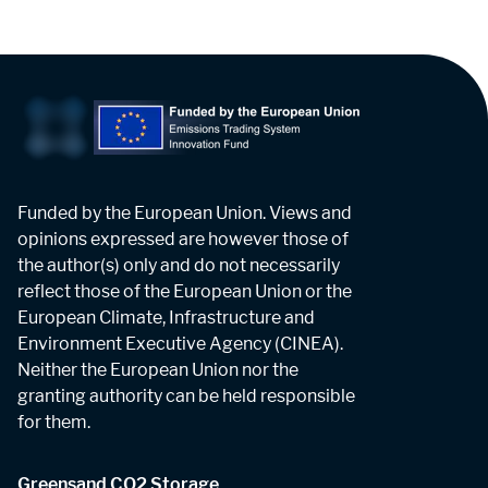
Funded by the European Union. Views and
opinions expressed are however those of
the author(s) only and do not necessarily
reflect those of the European Union or the
European Climate, Infrastructure and
Environment Executive Agency (CINEA).
Neither the European Union nor the
granting authority can be held responsible
for them.
Greensand CO2 Storage