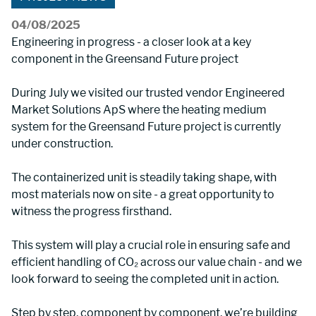
04/08/2025
Engineering in progress - a closer look at a key 
component in the Greensand Future project
During July we visited our trusted vendor Engineered 
Market Solutions ApS where the heating medium 
system for the Greensand Future project is currently 
under construction.
The containerized unit is steadily taking shape, with 
most materials now on site - a great opportunity to 
witness the progress firsthand.
This system will play a crucial role in ensuring safe and 
efficient handling of CO₂ across our value chain - and we 
look forward to seeing the completed unit in action.
Step by step, component by component, we’re building 