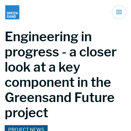
Engineering in
progress - a closer
look at a key
component in the
Greensand Future
project
PROJECT NEWS