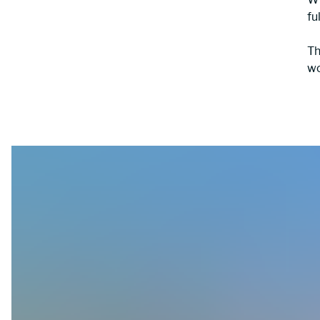
fu
Th
wo