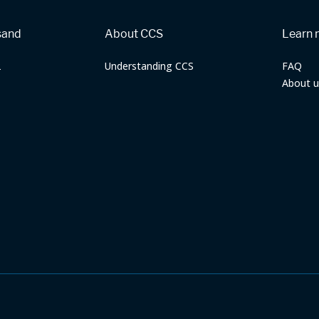
sand
About CCS
Learn 
2
Understanding CCS
FAQ
About u