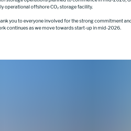
lly operational offshore CO₂ storage facility.
ank you to everyone involved for the strong commitment and 
rk continues as we move towards start-up in mid-2026.