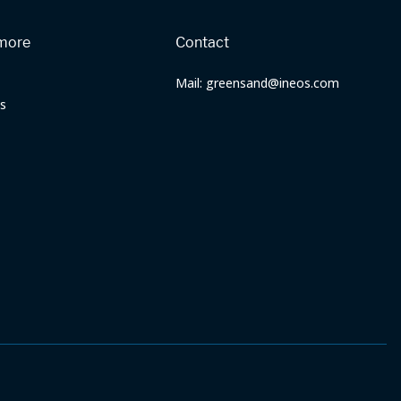
more
Contact
Mail: greensand@ineos.com
s