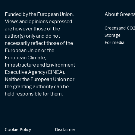
Funded by the European Union.
About Green
Views and opinions expressed
Greensand CO
are however those of the
Storage
author(s) only and do not
For media
necessarily reflect those of the
European Union or the
European Climate,
Infrastructure and Environment
Executive Agency (CINEA).
Neither the European Union nor
the granting authority can be
held responsible for them.
Cookie Policy
Disclaimer