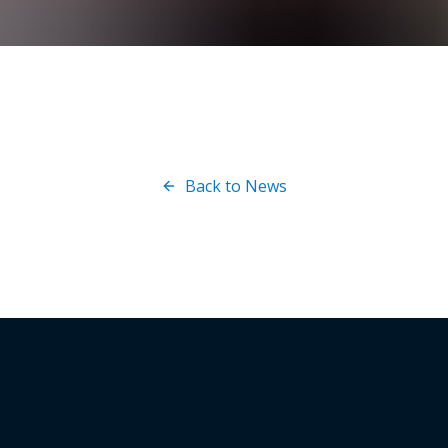
Back to News