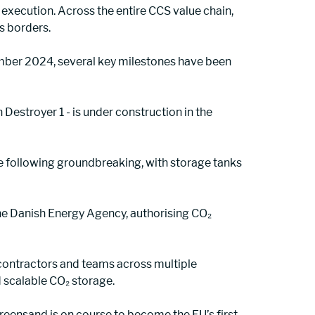
execution. Across the entire CCS value chain, 
s borders.
mber 2024, several key milestones have been 
n Destroyer 1 - is under construction in the 
pe following groundbreaking, with storage tanks 
 the Danish Energy Agency, authorising CO₂ 
contractors and teams across multiple 
 scalable CO₂ storage.
ensand is on course to become the EU’s first 