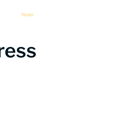
g CCS
News
For Media
About Us
FAQ
ress
t