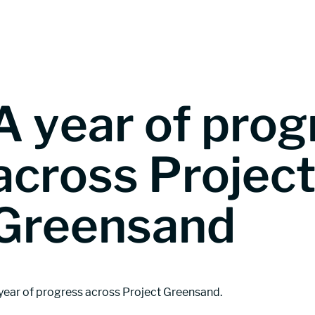
Greensand CO2 storage
Understandin
A year of prog
across Projec
Greensand
year of progress across Project Greensand.