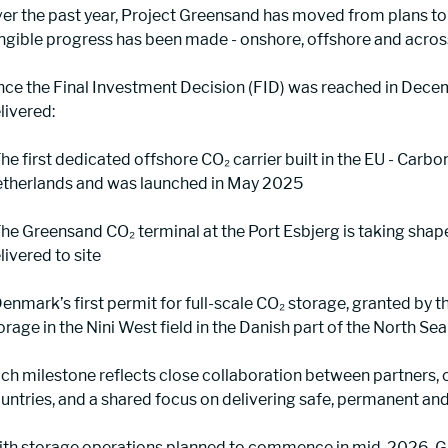
er the past year, Project Greensand has moved from plans to 
ngible progress has been made - onshore, offshore and acros
nce the Final Investment Decision (FID) was reached in Dece
livered:
 The first dedicated offshore CO₂ carrier built in the EU - Carbo
therlands and was launched in May 2025
 The Greensand CO₂ terminal at the Port Esbjerg is taking sha
livered to site
 Denmark’s first permit for full-scale CO₂ storage, granted by
orage in the Nini West field in the Danish part of the North Sea
ch milestone reflects close collaboration between partners, 
untries, and a shared focus on delivering safe, permanent and
th storage operations planned to commence in mid-2026, Gre