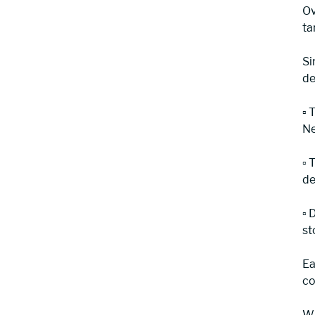
Ov
ta
Si
de
▫️
Ne
▫️
de
▫️
st
Ea
co
Wi