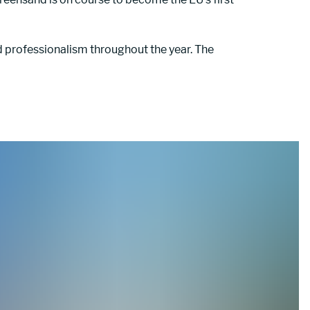
professionalism throughout the year. The 