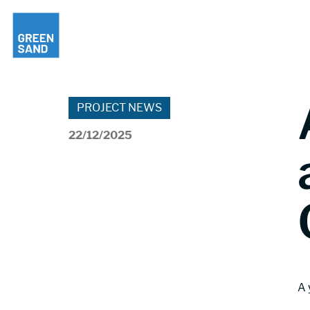
PROJECT NEWS
22/12/2025
A 