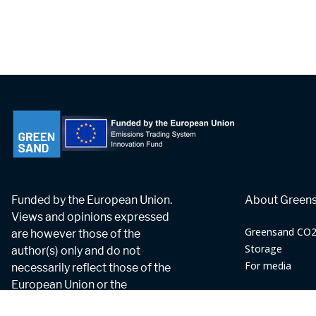
Funded by the European Union.
About Green
Views and opinions expressed
Greensand CO
are however those of the
Storage
author(s) only and do not
For media
necessarily reflect those of the
European Union or the
European Climate,