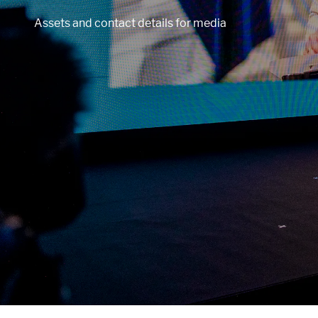
Assets and contact details for media