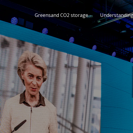
Greensand CO2 storage
Understandin