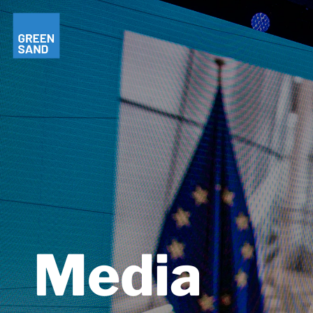
Media