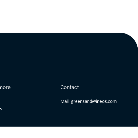
more
Contact
Mail: greensand@ineos.com
s