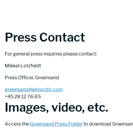
Press Contact
For general press inquiries please contact:
Mikkel Lotzfeldt
Press Officer, Greensand
greensand@gknordic.com
+45 28 12 76 65
Images, video, etc.
Access the 
Greensand Press Folder
 to download Greensand