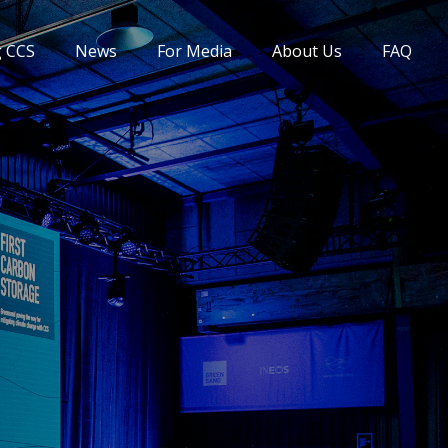
g CCS
News
For Media
About Us
FAQ