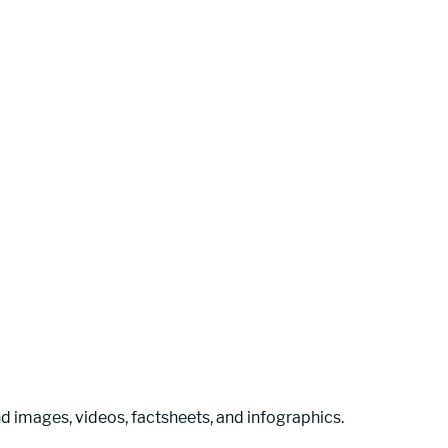
 images, videos, factsheets, and infographics. 