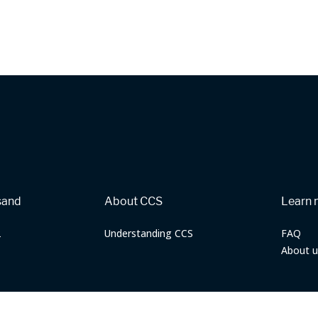
sand
About CCS
Learn 
2
Understanding CCS
FAQ
About u