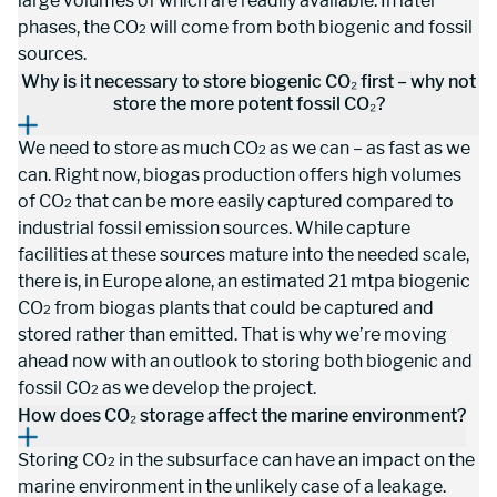
large volumes of which are readily available. In later 
phases, the CO
 will come from both biogenic and fossil 
2
sources.
Why is it necessary to store biogenic CO₂ first – why not
store the more potent fossil CO₂?
We need to store as much CO
 as we can – as fast as we 
2
can. Right now, biogas production offers high volumes 
of CO
 that can be more easily captured compared to 
2
industrial fossil emission sources. While capture 
facilities at these sources mature into the needed scale, 
there is, in Europe alone, an estimated 21 mtpa biogenic 
CO
 from biogas plants that could be captured and 
2
stored rather than emitted. That is why we’re moving 
ahead now with an outlook to storing both biogenic and 
fossil CO
 as we develop the project.
2
How does CO₂ storage affect the marine environment?
Storing CO
 in the subsurface can have an impact on the 
2
marine environment in the unlikely case of a leakage. 