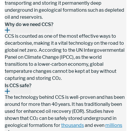
transporting and storing it permanently deep 
underground in geological formations such as depleted 
oil and reservoirs.
Why do we need CCS?
CCS is counted as one of the most effective ways to 
decarbonise, making it a vital technology on the road to 
global net zero. According to the UN Intergovernmental 
Panel on Climate Change (IPCC), as the world 
transitions to a lower-carbon economy, global 
temperature changes cannot be kept at bay without 
capturing and storing CO
.
2
Is CCS safe?
The technology behind CCS is well-proven and has been 
around for more than 40 years. It has traditionally been 
used for enhanced oil recovery (EOR). Studies have 
shown that CO
 can be safely stored underground in 
2
geological formations for 
thousands
 and even 
millions