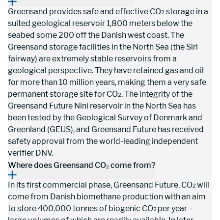
Greensand provides safe and effective CO
 storage in a 
2
suited geological reservoir 1,800 meters below the 
seabed some 200 off the Danish west coast. The 
Greensand storage facilities in the North Sea (the Siri 
fairway) are extremely stable reservoirs from a 
geological perspective. They have retained gas and oil 
for more than 10 million years, making them a very safe 
permanent storage site for CO
. The integrity of the 
2
Greensand Future Nini reservoir in the North Sea has 
been tested by the Geological Survey of Denmark and 
Greenland (GEUS), and Greensand Future has received 
safety approval from the world-leading independent 
verifier DNV.
Where does Greensand CO₂ come from?
In its first commercial phase, Greensand Future, CO
will 
2 
come from Danish biomethane production with an aim 
to store 400.000 tonnes of biogenic CO
per year – 
2 