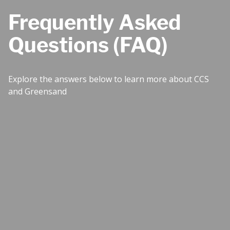
Frequently Asked
Questions (FAQ)
Explore the answers below to learn more about CCS
and Greensand