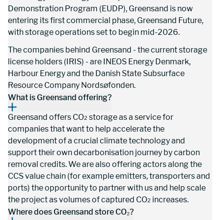
Demonstration Program (EUDP), Greensand is now 
entering its first commercial phase, Greensand Future, 
with storage operations set to begin mid-2026.
The companies behind Greensand - the current storage 
license holders (IRIS) - are INEOS Energy Denmark, 
Harbour Energy and the Danish State Subsurface 
Resource Company Nordsøfonden.
What is Greensand offering?
Greensand offers CO
 storage as a service for 
2
companies that want to help accelerate the 
development of a crucial climate technology and 
support their own decarbonisation journey by carbon 
removal credits. We are also offering actors along the 
CCS value chain (for example emitters, transporters and 
ports) the opportunity to partner with us and help scale 
the project as volumes of captured CO
 increases.
2
Where does Greensand store CO₂?