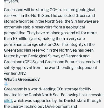
of years.
Greensand will be storing CO
 in a suited geological 
2
reservoir in the North Sea. The collected Greensand 
storage facilities in the North Sea (the Siri fairway) are 
extremely stable reservoirs from a geological 
perspective. They have retained gas and oil for more 
than 10 million years, making them a very safe 
permanent storage site for CO
. The integrity of the 
2
Greensand Nini reservoir in the North Sea has been 
tested by the Geological Survey of Denmark and 
Greenland (GEUS), and Greensand Future has received 
safety approval from the world-leading independent 
verifier DNV.
What is Greensand?
Greensand is a world-leading CO
 storage facility 
2
located in the Danish North Sea. Following its successful 
pilot
, which was supported by the Danish state through 
the Energy Technology Development and 