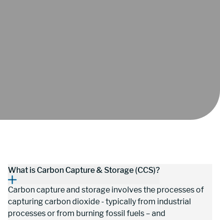
What is Carbon Capture & Storage (CCS)?
Carbon capture and storage involves the processes of 
capturing carbon dioxide - typically from industrial 
processes or from burning fossil fuels – and 