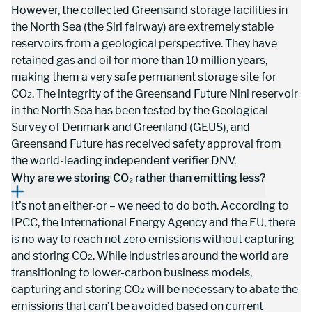
However, the collected Greensand storage facilities in 
the North Sea (the Siri fairway) are extremely stable 
reservoirs from a geological perspective. They have 
retained gas and oil for more than 10 million years, 
making them a very safe permanent storage site for 
CO
. The integrity of the Greensand Future Nini reservoir 
2
in the North Sea has been tested by the Geological 
Survey of Denmark and Greenland (GEUS), and 
Greensand Future has received safety approval from 
the world-leading independent verifier DNV.
Why are we storing CO₂ rather than emitting less?
It’s not an either-or – we need to do both. According to 
IPCC, the International Energy Agency and the EU, there 
is no way to reach net zero emissions without capturing 
and storing CO
. While industries around the world are 
2
transitioning to lower-carbon business models, 
capturing and storing CO
 will be necessary to abate the 
2
emissions that can’t be avoided based on current 